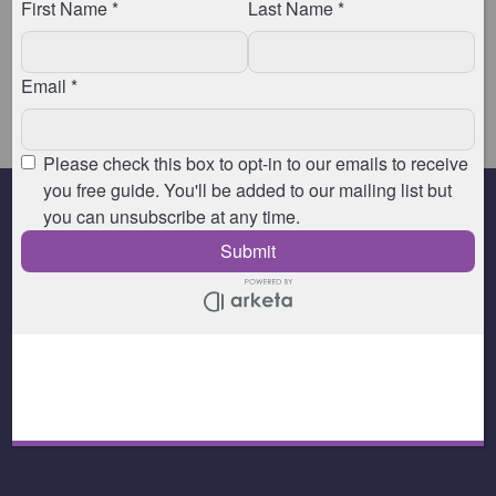
You can find out more about our massage
appointments
by clicking here.
You can find out more about our private Pilates
sessions
by clicking here.
© 2026 Animated Physiotherapy - All Rights Reserved |
Privacy Policy
|
Disclaimers
| Website by
Aaron Milan-Vega
.