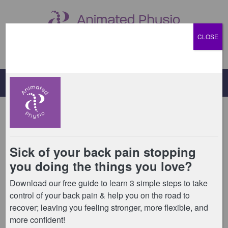
CLOSE
Menu
Appointments
We offer private physiotherapy appointments,
massage appointments, and 1:1 and 2:1 Pilates
sessions at our Billericay Studio.
You can find out more about our physiotherapy
appointments
by clicking here.