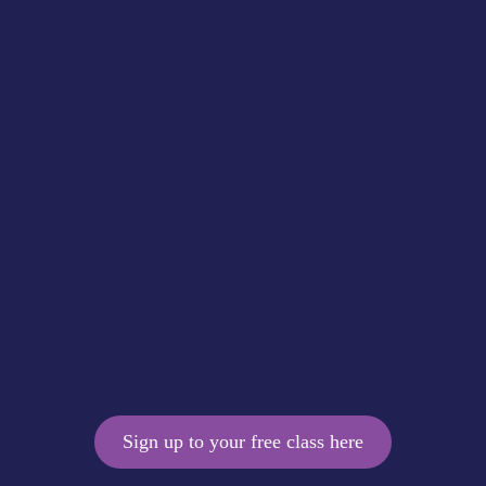
Claim Your Free Trial Pilates Class Now!
Discover the benefits of Pilates in our lovely airy studio. Join us for
a class taken by one of our experienced instructors! Our highly
qualified Pilates instructors know how to challenge you to ensure
you get the most out of a session, and how to adapt exercises as
needed for any injuries you may have. We have a maximum of 8
students in each class to ensure you get the help you need to leave
your class feeling stronger, toned, more flexible & free of aches &
pains!
Come and try your first class for FREE with us now!
Sign up to your free class here