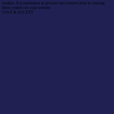
cookies. It is mandatory to procure user consent prior to running
these cookies on your website.
SAVE & ACCEPT