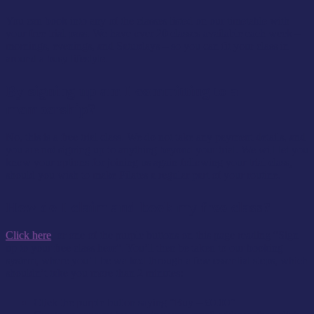
You can book into any of the classes listed on our timetable with
your free trial pass. We have over 20 classes available each week –
mornings, evenings, and Saturdays – so you can fit your class in
around a busy lifestyle.
By signing up am I committing to a
membership?
No, this is a free trial class. We do not take any payment details, and
you are not signing up to anything beyond your trial. We will let you
know your options for joining us again following your trial class,
should you wish to make Pilates a regular part of your routine.
How do I claim and book my free class?
Click here
, or one of the purple buttons on this page reading “Sign
up to your free class here”. You’ll then be taken to our booking
system, where you’ll be walked through a few essential steps, which
shouldn’t take you more than 2 minutes:
Click the purple button saying “Buy – £0.00”