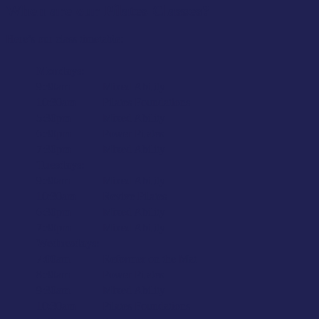
When are our Pilates Classes?
Here’s our class timetable:
Mondays:
9:30am
Mixed Ability
10:30am
Pilates Foundations
5:30pm
Mixed Ability
6:30pm
Power Pilates
7:30pm
Mixed Ability
Tuesdays:
9:30am
Mixed Ability
10:30am
Revive Pilates
6:30pm
Mixed Ability
7:30pm
Mixed Ability
Wednesdays:
7:00am
Reformer on the Mat
8:30am
Power Pilates
9:30am
Mixed Ability
10:30am
Pilates Foundations