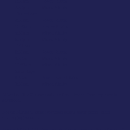
6:30pm
Power Pilates
7:30pm
Mixed Ability
Thursdays:
9:30am
Power Pilates
10:30am
Revive Pilates
5:30pm
Mixed Ability
6:30pm
Mixed Ability
Fridays:
8:30am
Power Pilates
9:30am
Mixed Ability
10:30am
Mixed Ability
Saturdays:
8:30am
Power Barre Pilates
9:30am
Mixed Ability
Mixed Ability Classes:
suitable for all levels, from beginner to
advanced.
Power Pilates Classes:
for those after a faster paced, more
challenging session.
Power BARRE Pilates:
an upbeat class incorporating a fusion of