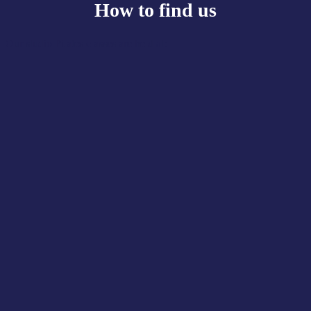
How to find us
Our studio Pilates classes are held at: