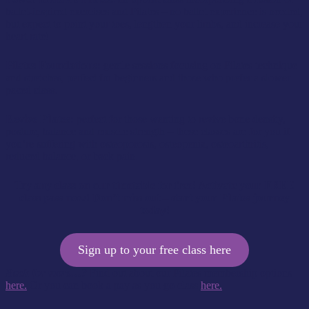
ballet-inspired exercises and Pilates – no ballet experience is needed,
but expect to point your toes, lengthen your limbs, and increase your
heart rate!
Pilates Foundations:
gentle sessions focusing on Pilates technique
and stretches, perfect for beginners and those who prefer a slower
paced class.
Revive Pilates:
perfect for those wanting to revive bone density,
posture, balance and muscle strength – these classes are for you if
you’re suffering with osteoporosis, osteopenia, osteoarthritis,
reduced balance, or back pain.
Try any class on our timetable for free! Activate your FREE
class pass now! Don’t miss out – start your Pilates journey
today!
Sign up to your free class here
Back for more…?
Find out about our Pilates membership options
here.
Or you can book a pay as you go class
here.