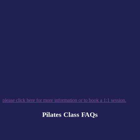
Whitepost Farm House
Laindon Common Road
Billericay
Essex CM12 9SY
Our classes are suitable for people with pre-existing injuries and
medical conditions, as our instructors knowledge and experience is
used to adapt exercises appropriately. It is advisable to have a 1:1
session prior to starting our classes to go through adaptations if you
have concerns about whether you will manage certain exercises –
please click here for more information or to book a 1:1 session.
Pilates Class FAQs
Which classes are available to book with your
free trial pass?