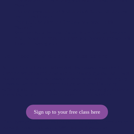
Create an account by entering your email address, then click
“Next”
Create a password, enter your details & fill out our pre-class
health questionnaire
Then you’ll be taken to a free class pass page – click
“Submit”
Select and book the class of your choice from our timetable
You’ll be sent an email to confirm your booking, and we look
forward to seeing you!
Do I need to have done Pilates before?
No, our Foundations and Mixed Abilities classes are suitable for
complete beginners and those with pre-existing injuries. Our Power
Pilates and Barre Pilates classes are faster paced, more challenging
classes so we only recommend starting with these if you aren’t
suffering with pain or injury, and are used to exercising at moderate
intensities, but you don’t need to have done Pilates before.
Sign up to your free class here
If you have any further questions about our classes, or need any help
booking, please email us at
info@animatedphysio.co.uk
.