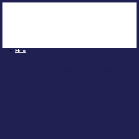
Menu
Billericay Pilates Classes