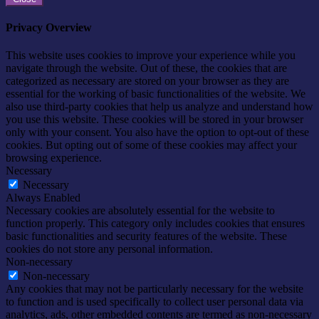
Privacy Overview
This website uses cookies to improve your experience while you
navigate through the website. Out of these, the cookies that are
categorized as necessary are stored on your browser as they are
essential for the working of basic functionalities of the website. We
also use third-party cookies that help us analyze and understand how
you use this website. These cookies will be stored in your browser
only with your consent. You also have the option to opt-out of these
cookies. But opting out of some of these cookies may affect your
browsing experience.
Necessary
Necessary
Always Enabled
Necessary cookies are absolutely essential for the website to
function properly. This category only includes cookies that ensures
basic functionalities and security features of the website. These
cookies do not store any personal information.
Non-necessary
Non-necessary
Any cookies that may not be particularly necessary for the website
to function and is used specifically to collect user personal data via
analytics, ads, other embedded contents are termed as non-necessary