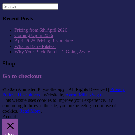
Recent Posts
Pricing from 6th April 2026
Coming Up In 2026
April 2025 Pricing Restructure
What is Barre Pilates?
Why Your Back Pain Isn’t Going Away
Shop
Go to checkout
© 2026 Animated Physiotherapy - All Rights Reserved |
Privacy
Policy
|
Disclaimers
| Website by
Aaron Milan-Vega
.
This website uses cookies to improve your experience. By
continuing to browse the site, you are agreeing to our use of
cookies.
Read More
.
Accept
Close