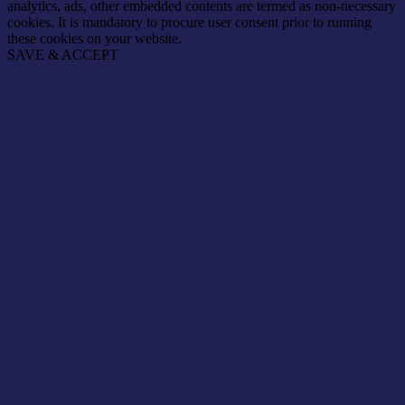
analytics, ads, other embedded contents are termed as non-necessary
cookies. It is mandatory to procure user consent prior to running
these cookies on your website.
SAVE & ACCEPT