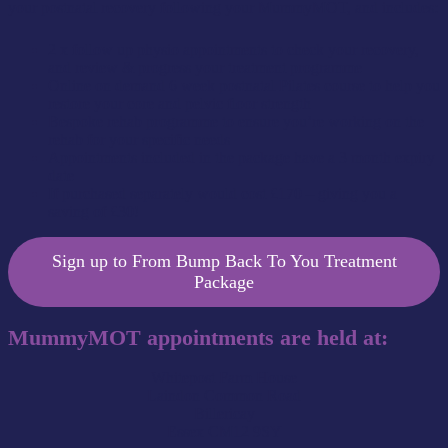
your postnatal recovery following your MummyMOT, and includes:
2 x follow up physio appointments to check your recovery,
and review & progress your treatment programme
Online on demand 6 week postnatal Pilates course to help you
restore your core and pelvic floor strength
Bespoke rehab programme to ensure you’re working on the
rehab for your specific needs
Appointments included in the package have a 3 month expiry
date
If purchased separately would cost £170 – giving you a
saving of £30!
Sign up to From Bump Back To You Treatment
Package
MummyMOT appointments are held at:
Whitepost Farm House
Laindon Common Road
Billericay
Essex CM12 9SY