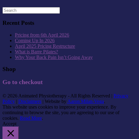
Recent Posts
Pricing from 6th April 2026
Coming Up In 2026
April 2025 Pricing Restructure
What is Barre Pilates?
Why Your Back Pain Isn’t Going Away
Shop
Go to checkout
© 2026 Animated Physiotherapy - All Rights Reserved |
Privacy
Policy
|
Disclaimers
| Website by
Aaron Milan-Vega
.
This website uses cookies to improve your experience. By
continuing to browse the site, you are agreeing to our use of
cookies.
Read More
.
Accept