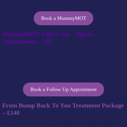
recovery and return to exercise safely.
Book a MummyMOT
MummyMOT Follow Up – Physio
Appointment – £65
If you’ve already completed an initial MummyMOT assessment
with us, and require further sessions to help your postpartum
recovery, then please book a follow up appointment. These
appointments allow time with one of our physiotherapists for re-
assessment and continuation of treatment.
Book a Follow Up Appointment
From Bump Back To You Treatment Package
– £140
This treatment package aims to give you the help you need with