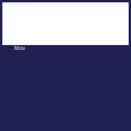
Menu
MummyMOT Postnatal
Check Up Appointments
Get back to the things you love doing with peace of mind after
your pregnancy
.
Are you looking for help and support getting back to the things you
love after having your little one? Do you feel like your core or
pelvic floor aren’t back to the strength they were pre-baby? Then it
sounds like a Mummy MOT® is for you!