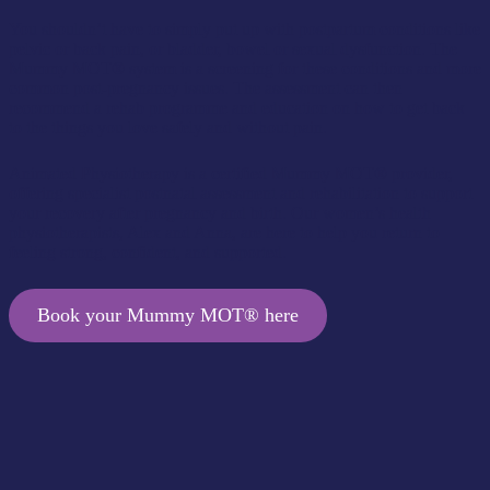
You shouldn’t have to simply put up with postpartum conditions like
pelvic or back pain, or bladder, bowel or sexual dysfunction. The
Mummy MOT® system is a screening for these conditions and more
common post-pregnancy issues. The assessment can then
recommend a rehab programme and education on how to get back
to the things you love safely and without pain.
Animated Physiotherapy is a certified Mummy MOT® provider,
offering specialist postnatal assessment and rehabilitation to support
your recovery after pregnancy and birth. Our women’s health
physiotherapists, Alex and Anna, are here to help you return to
feeling strong, confident, and supported.
Book your Mummy MOT® here