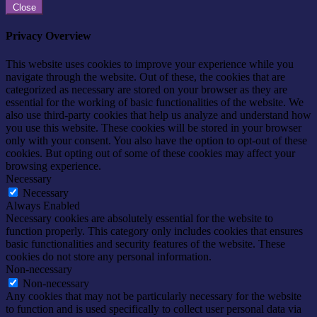
Close
Privacy Overview
This website uses cookies to improve your experience while you
navigate through the website. Out of these, the cookies that are
categorized as necessary are stored on your browser as they are
essential for the working of basic functionalities of the website. We
also use third-party cookies that help us analyze and understand how
you use this website. These cookies will be stored in your browser
only with your consent. You also have the option to opt-out of these
cookies. But opting out of some of these cookies may affect your
browsing experience.
Necessary
Necessary
Always Enabled
Necessary cookies are absolutely essential for the website to
function properly. This category only includes cookies that ensures
basic functionalities and security features of the website. These
cookies do not store any personal information.
Non-necessary
Non-necessary
Any cookies that may not be particularly necessary for the website
to function and is used specifically to collect user personal data via