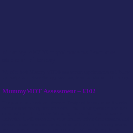
Mummy MOT® appointments from our
studio in Billericay
We offer both Mummy MOT® assessment appointments and follow
up postpartum physiotherapy sessions, from our studio in Billericay.
MummyMOT Assessment – £102
The post-natal check you deserve. Designed for any mum 6 weeks
or more after having their little one. This 1-hour specialist post-natal
examination is for women following both vaginal and caesarean
deliveries. It will assess how your posture, pelvic floor muscles, and
stomach muscles are recovering after birth. And if there any issues,
we can provide you with exercises and treatment to help in your