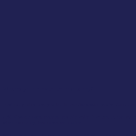
What’s your movement mat story?
How many times have you felt the exercise session you’ve completed on
75% of people asked reported lack of comfort from their current mat p
when completing their movement routine.
Why do you love to move? Is it because of how it calms your mind? B