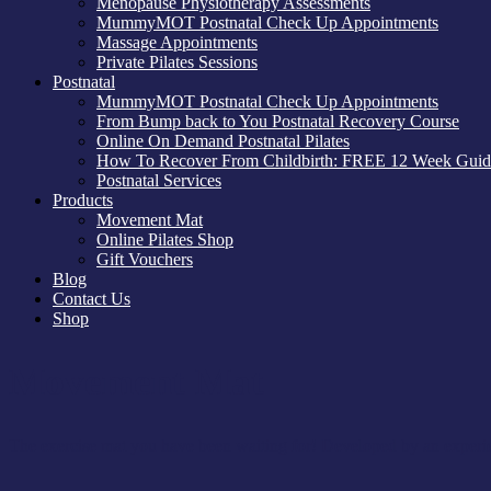
Menopause Physiotherapy Assessments
MummyMOT Postnatal Check Up Appointments
Massage Appointments
Private Pilates Sessions
Postnatal
MummyMOT Postnatal Check Up Appointments
From Bump back to You Postnatal Recovery Course
Online On Demand Postnatal Pilates
How To Recover From Childbirth: FREE 12 Week Guid
Postnatal Services
Products
Movement Mat
Online Pilates Shop
Gift Vouchers
Blog
Contact Us
Shop
Movement Mat
The exercise mat you have been waiting for! Developed by an experie