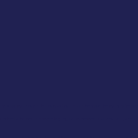
 your mat has not felt as good as it could because the mat you’re using
rovided a barrier to completing regular movement routines on it, and a 
ecause it makes you feel energised and happy? Because it helps you re