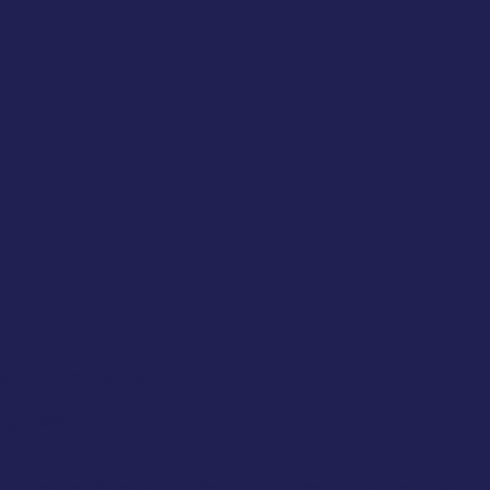
 didn’t feel quite right?
huge 90% of people reported their mat did not provide sufficient grip
lease stress & tension? Or because of the benefits you feel in your