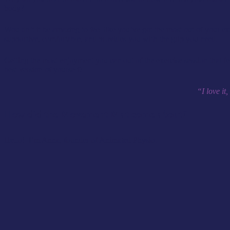
body?
Wouldn’t it be amazing to feel like you’ve got the most out of your 
supportive, comfortable, and provides you with the grip you need.
Getting the most enjoyment you can out of the exercise session that fee
best version of yourself!
“I love it
How did the Movement Mat come about?
Hello! I’m Anna, founder of Animated Physio.