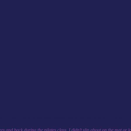
o transform your exercise session by providing comfort, grip, & suppo
s and back during the pilates class. I didn’t slip about on the mat or