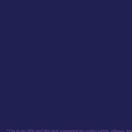
Award nominated Animated Physio have developed a mat to allow you t
“I’m in my 60s and this mat supported my aging wrists, elbows, knee