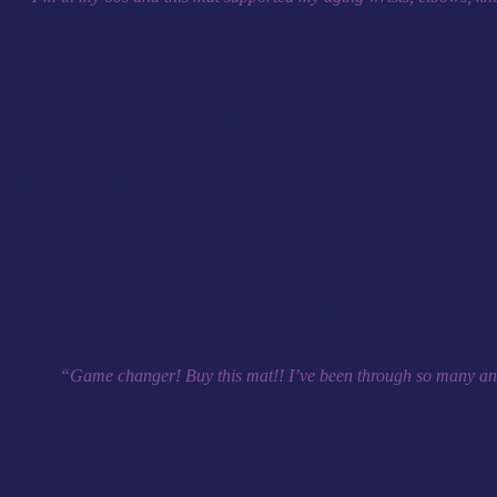
Does this sound familiar…?
Imagine standing on your mat, about to start your favourite exercise 
yourself.
You’re loving your movement routine, you’re feeling empowered, the en
try to carry on despite not feeling comfortable, and with that little fr
You make it to the end of your session and feel less motivated to do i
your mat was better too!
“Game changer! Buy this mat!! I’ve been through so many and th