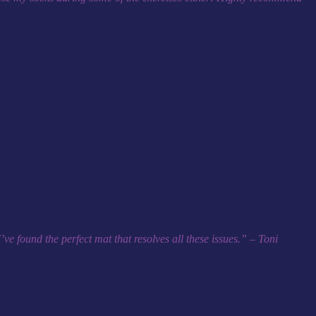
nd to move your body in a way that makes you feel the best version of
 mat is really not comfortable and it’s ruining your experience! You
akes your body feel great, is not as good as it could be!
’ve mastered more of those challenging movements if only your grip on
e found the perfect mat that resolves all these issues.” – Toni