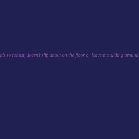
exercise routine? To feel motivated to complete movement on your mat 
ls best for you, and having a comfortable, durable, and high-traction mat
, it’s so robust, doesn’t slip about on the floor or leave me sliding aroun