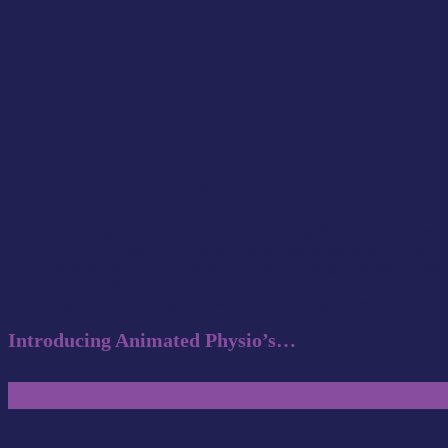
It’s time to transform your exercise session
!
Just the right thickness to provide padding & support for sore w
Not too spongy – no sinking in & reduce wobbles when challeng
Excellent grip – no more slipping when doing downward dogs 
Top quality – no stretching or sliding when stepping into lunge
Highly durable – made to withstand daily use & regular cleani
Introducing Animated Physio’s…