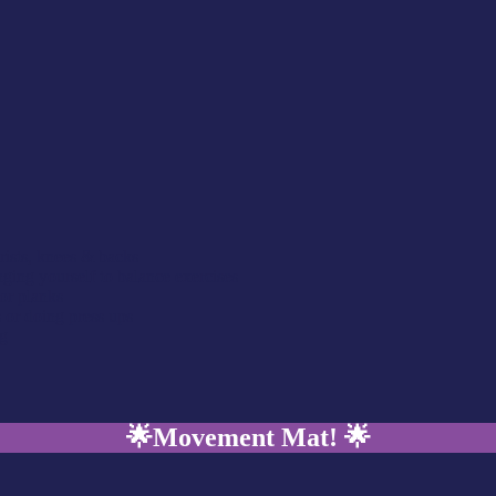
rists, knees & backs
ing yourself to balance exercises
or planks
s or doing press ups
ng
🌟
Movement Mat!
🌟