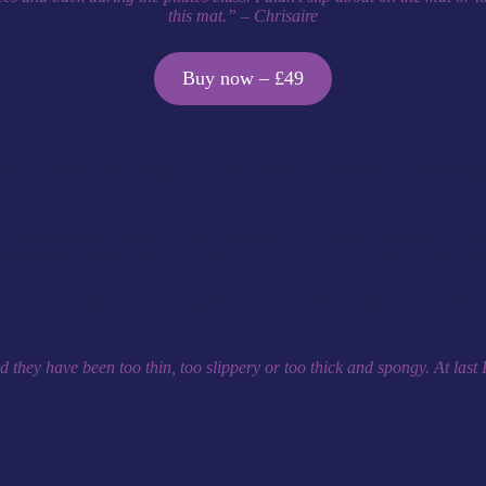
this mat.” – Chrisaire
Buy now – £49
routine. You’re excited and motivated to have some time for yourself, a
dorphins are rushing, but then those feelings start to fade away… this
ustration that your time for you, where you get to move in the way that m
t again – it really wasn’t as comfortable as it could be, and you would
ey have been too thin, too slippery or too thick and spongy. At last I’v