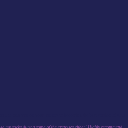
rt, to help you on your journey to becoming the best version of you!
 lose my socks during some of the exercises either! Highly recommend