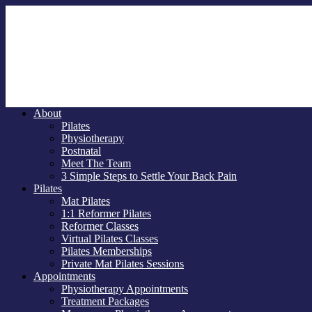
About
Pilates
Physiotherapy
Postnatal
Meet The Team
3 Simple Steps to Settle Your Back Pain
Pilates
Mat Pilates
1:1 Reformer Pilates
Reformer Classes
Virtual Pilates Classes
Pilates Memberships
Private Mat Pilates Sessions
Appointments
Physiotherapy Appointments
Treatment Packages