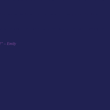
whenever works for you, and know you’re using a mat that feels
 is the way to help with this, to help you on the road to feeling the
d!” – Emily