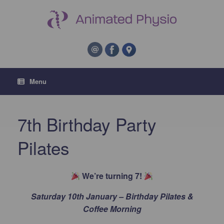
Menu
7th Birthday Party
Pilates
We’re turning 7!
Saturday 10th January – Birthday Pilates &
Coffee Morning