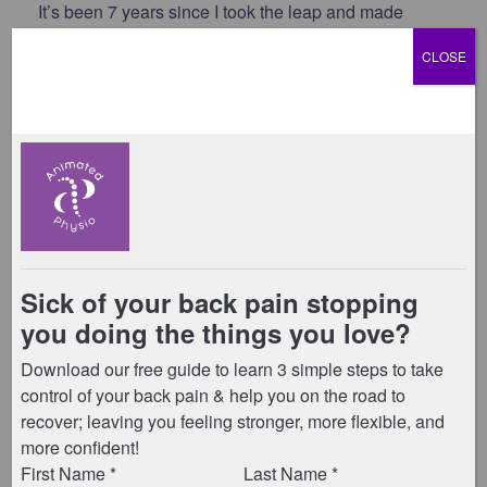
It’s been 7 years since I took the leap and made
Animated Physio my full-time business – and we’d
CLOSE
love for you to come and celebrate with us!
Join us at our studio on Saturday 10th January for a
morning of mini Pilates classes, coffee or tea, cake,
and good company.
30-minute Pilates classes running every 45
minutes:
8:00am | 8:45am | 9:30am | 10:15am | 11:00am
There’ll be 15 minutes between each session for
chatting and refreshments – and of course, you’re
very welcome to stay longer to catch up and enjoy a
slice (or two!) of cake.
Free for all members
(doesn’t count towards your
normal class credits – book via TeamUp app)