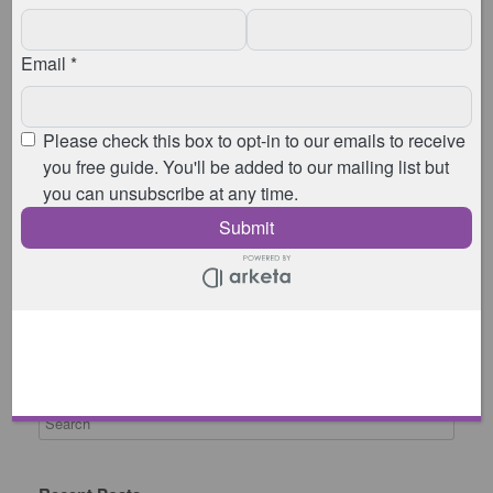
£10 per person for non-members
, including
your class, coffee, tea, and cake
If you’re coming as a drop in, you can book your
space here:
8:00am
8:45am
9:30am
10:15am
11:00am
Studio address:
Animated Physio, Whitepost Farm House, Laindon
Common Road, Billericay, Essex, CM12 9SY