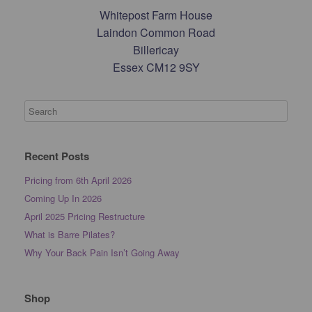
Whitepost Farm House
Laindon Common Road
Billericay
Essex CM12 9SY
Recent Posts
Pricing from 6th April 2026
Coming Up In 2026
April 2025 Pricing Restructure
What is Barre Pilates?
Why Your Back Pain Isn’t Going Away
Shop