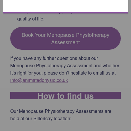
not just physical symptoms but also provides
lifestyle advice to support your overall health and
quality of life.
Book Your Menopause Physiotherapy
Assessment
If you have any further questions about our
Menopause Physiotherapy Assessment and whether
it’s right for you, please don’t hesitate to email us at
info@animatedphysio.co.uk
How to find us
Our Menopause Physiotherapy Assessments are
held at our Billericay location: