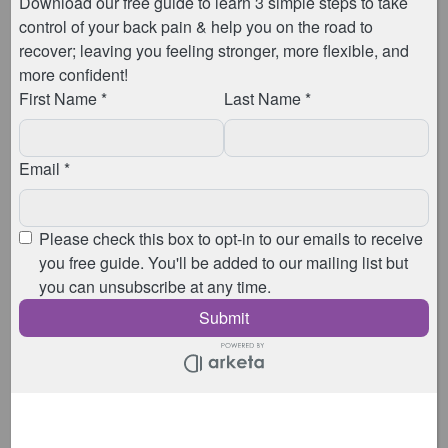
your overall well-being.
Book Your Menopause Physiotherapy
Assessment
Why Choose A Menopause
Physiotherapy Assessment?
Personalised Care:
Each appointment is tailored
to your individual needs, ensuring you receive the
best possible care and advice.
Expert Guidance:
With specialised training in
women’s health and menopause, our women’s
health physios are equipped to provide you with
up-to-date information and effective strategies to
manage your symptoms.
Holistic Approach:
These appointments address