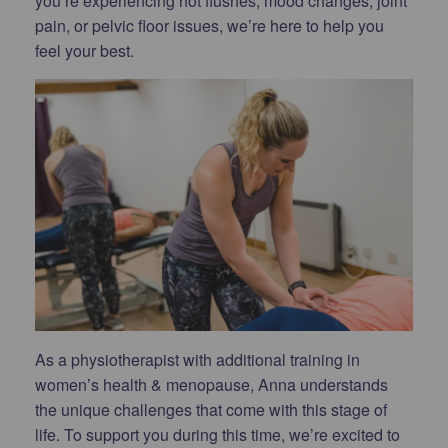
you’re experiencing hot flushes, mood changes, joint
pain, or pelvic floor issues, we’re here to help you
feel your best.
As a physiotherapist with additional training in
women’s health & menopause, Anna understands
the unique challenges that come with this stage of
life. To support you during this time, we’re excited to