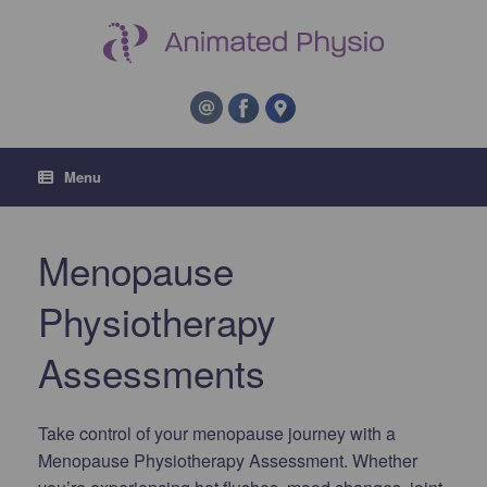
Menu
Menopause
Physiotherapy
Assessments
Take control of your menopause journey with a
Menopause Physiotherapy Assessment. Whether