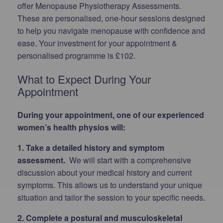
offer Menopause Physiotherapy Assessments.
These are personalised, one-hour sessions designed
to help you navigate menopause with confidence and
ease. Your investment for your appointment &
personalised programme is £102.
What to Expect During Your
Appointment
During your appointment, one of our experienced
women’s health physios will:
1. Take a detailed history and symptom
assessment.
We will start with a comprehensive
discussion about your medical history and current
symptoms. This allows us to understand your unique
situation and tailor the session to your specific needs.
2. Complete a postural and musculoskeletal