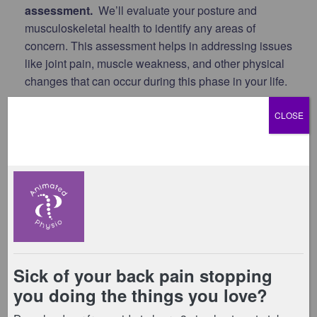
assessment.
We’ll evaluate your posture and
musculoskeletal health to identify any areas of
concern. This assessment helps in addressing issues
like joint pain, muscle weakness, and other physical
changes that can occur during this phase in your life.
3. Assess your pelvic floor.
Understanding the
CLOSE
health of your pelvic floor is crucial during
menopause. We’ll conduct a thorough assessment
(including an internal assessment if you consent) to
identify any issues such as incontinence or pelvic
organ prolapse, and provide guidance on how to
strengthen this important muscle group.
4. Provide an individualised programme.
This is
based on the findings from your assessments. We’ll
create a bespoke programme specifically for you.
This will include targeted exercises and lifestyle
advice to help manage your symptoms and improve