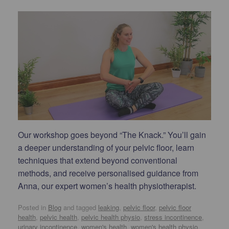
Our workshop goes beyond “The Knack.” You’ll gain
a deeper understanding of your pelvic floor, learn
techniques that extend beyond conventional
methods, and receive personalised guidance from
Anna, our expert women’s health physiotherapist.
Posted in
Blog
and tagged
leaking
,
pelvic floor
,
pelvic floor
health
,
pelvic health
,
pelvic health physio
,
stress incontinence
,
urinary incontinence
,
women's health
,
women's health physio
.