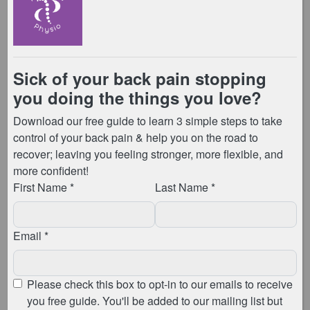
Evidence-Backed Benefits
The effectiveness of “The Knack” is not anecdotal. In
fact, it’s grounded in
scientific research
. Numerous
studies have illuminated its positive impact on pelvic
floor health. Studies have reported results as
dramatic as finding that individuals who incorporated
“The Knack” into their daily routine experienced up to
a 75% reduction in symptoms related to stress urinary
incontinence. Additionally, this was found after just
one week of practice. Therefore, this evidence shows
the significance of a proactive approach in managing
and preventing pelvic floor challenges.
Take Control of Your Pelvic Floor
Health
If pelvic floor issues are impacting your quality of life,
it’s time to take control. We invite you to explore our