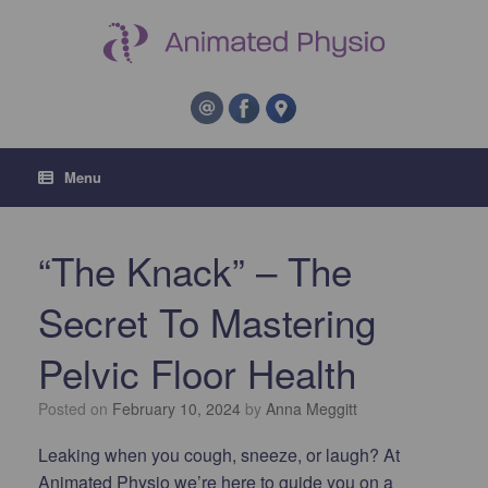
Menu
“The Knack” – The
Secret To Mastering
Pelvic Floor Health
Posted on
February 10, 2024
by
Anna Meggitt
Leaking when you cough, sneeze, or laugh? At
Animated Physio we’re here to guide you on a