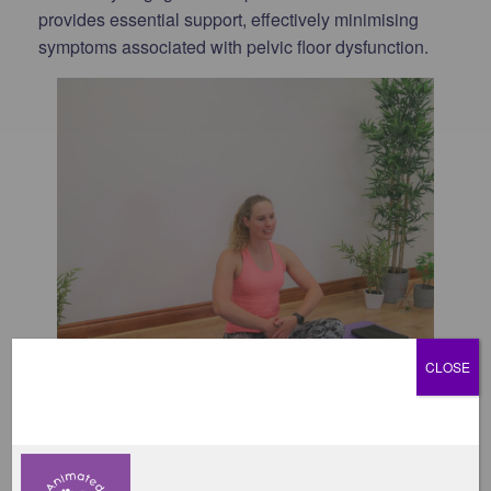
provides essential support, effectively minimising
symptoms associated with pelvic floor dysfunction.
CLOSE