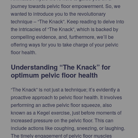
journey towards pelvic floor empowerment. So, we
wanted to introduce you to the revolutionary
technique – “The Knack”. Keep reading to delve into
the intricacies of “The Knack”, which is backed by
compelling evidence, and, furthermore, we’ll be
offering ways for you to take charge of your pelvic
floor health.
Understanding “The Knack” for
optimum pelvic floor health
“The Knack” is not just a technique; it’s evidently a
proactive approach to pelvic floor health. It involves
performing an active pelvic floor squeeze, also
known as a Kegel exercise, just before moments of
increased pressure on the pelvic floor. This can
include actions like coughing, sneezing, or laughing.
The timely engagement of pelvic floor muscles