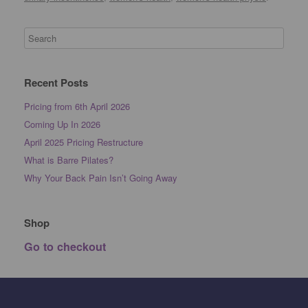
Recent Posts
Pricing from 6th April 2026
Coming Up In 2026
April 2025 Pricing Restructure
What is Barre Pilates?
Why Your Back Pain Isn’t Going Away
Shop
Go to checkout