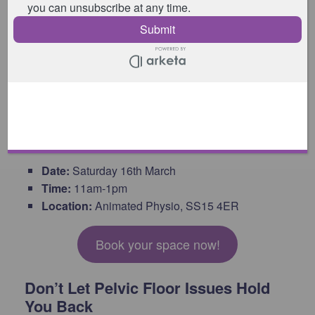
upcoming Pilates & the Pelvic Floor Workshop – a
holistic wellness session designed to empower you
on your journey to better pelvic floor health. Immerse
yourself in practical tips & exercises, gain expert
advice, and become part of a supportive community
that understands your unique needs.
Workshop Details
Date:
Saturday 16th March
Time:
11am-1pm
Location:
Animated Physio, SS15 4ER
Book your space now!
Don’t Let Pelvic Floor Issues Hold
You Back