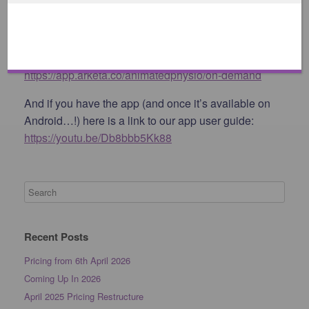
Android booking access:
https://app.arketa.co/animatedphysio/schedule
On Demand Classes:
https://app.arketa.co/animatedphysio/on-demand
And if you have the app (and once it’s available on
Android…!) here is a link to our app user guide:
https://youtu.be/Db8bbb5Kk88
Recent Posts
Pricing from 6th April 2026
Coming Up In 2026
April 2025 Pricing Restructure