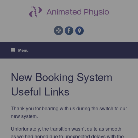
Menu
New Booking System
Useful Links
Thank you for bearing with us during the switch to our
new system.
Unfortunately, the transition wasn’t quite as smooth
as we had hoped due to unexpected delays with the