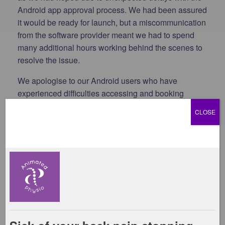
Android app approval process. We had been assured
it would be ready for launch, but a miscommunication
from the software provider meant we had to spend
many additional hours working behind the scenes to
resolve the issue.
We apologise to our Android users who have
experienced difficulties accessing and booking
classes, and we appreciate your patience while we
CLOSE
work through this. We are hoping the Android app
will be live by the end of next week (19th June).
Important: Please Check Your Payment Details
One thing we need
all members
to do is check that
your
payment details are up to date.
Due to card
security restrictions, some payment information could
not be transferred during the migration.
If a payment
fails, any future class bookings on your account