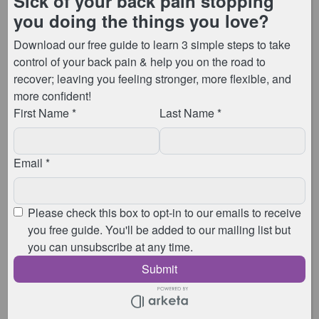
will automatically be removed, and we’d hate for
anyone to lose their place in class.
Please take a moment to check your details:
How to update payment details using the app:
https://www.youtube.com/shorts/rVmcUEEBur0
How to update payment details on Android:
https://youtube.com/shorts/2IVsNY41leY?
si=0LXanxqpsB8Ht43C
How to update payment details on a laptop, tablet
or computer web browser:
https://youtu.be/A6OSmshf6Xg
Useful Links – we suggest you bookmark this
webpage to keep these easy to access if you
have an Android until the app is available!