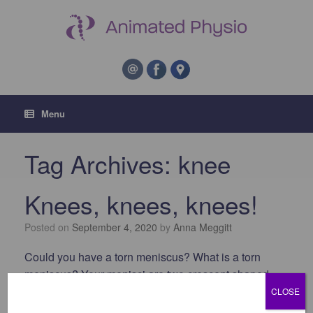
Menu
Tag Archives:
knee
Knees, knees, knees!
Posted on
September 4, 2020
by
Anna Meggitt
Could you have a torn meniscus? What is a torn
meniscus? Your menisci are two crescent shaped
pads of shock-absorbing cartilage in your knee joint,
CLOSE
which sit on the top of your shin bone. One sits