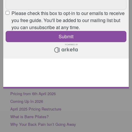
Posted on
August 17, 2020
by
Anna Meggitt
Knee pain is a common reason why you might want
to see a physiotherapist. And if you’re experiencing
knee pain, you’ve probably noticed difficulties in your
daily activities, such as walking, running, going up
and down stairs, or even getting […]
Recent Posts
Pricing from 6th April 2026
Coming Up In 2026
April 2025 Pricing Restructure
What is Barre Pilates?
Why Your Back Pain Isn’t Going Away