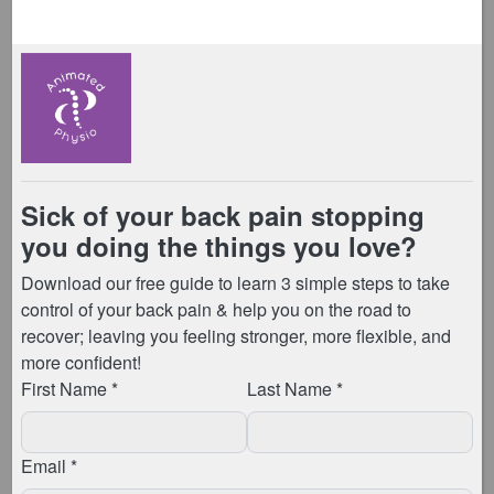
towards the inside edge […]
Knee Osteoarthritis
Posted on
August 25, 2020
by
Anna Meggitt
What is osteoarthritis (OA) of the knee? This is the
term for degenerative changes that happen to the
cartilage within your knee joint. The cartilage can
become frayed, rough, and bony growths can
develop. Whilst this may sound alarming, these […]
Knee Pain