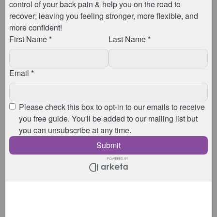
So don’t worry if you hold your breath when you first
give it a go. I remember when I first started my APPI
training, over 9 years ago now, […]
Recent Posts
Pricing from 6th April 2026
Coming Up In 2026
April 2025 Pricing Restructure
What is Barre Pilates?
Why Your Back Pain Isn’t Going Away
Shop
Go to checkout