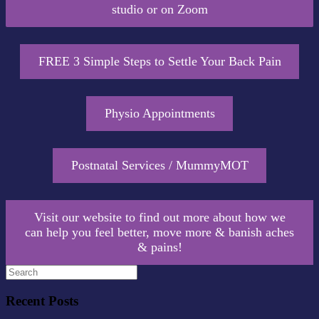
studio or on Zoom
FREE 3 Simple Steps to Settle Your Back Pain
Physio Appointments
Postnatal Services / MummyMOT
Visit our website to find out more about how we
can help you feel better, move more & banish aches
& pains!
Recent Posts