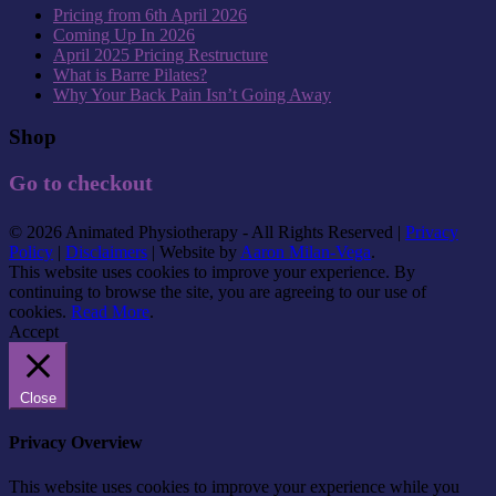
Pricing from 6th April 2026
Coming Up In 2026
April 2025 Pricing Restructure
What is Barre Pilates?
Why Your Back Pain Isn’t Going Away
Shop
Go to checkout
© 2026 Animated Physiotherapy - All Rights Reserved |
Privacy
Policy
|
Disclaimers
| Website by
Aaron Milan-Vega
.
This website uses cookies to improve your experience. By
continuing to browse the site, you are agreeing to our use of
cookies.
Read More
.
Accept
Close
Privacy Overview
This website uses cookies to improve your experience while you