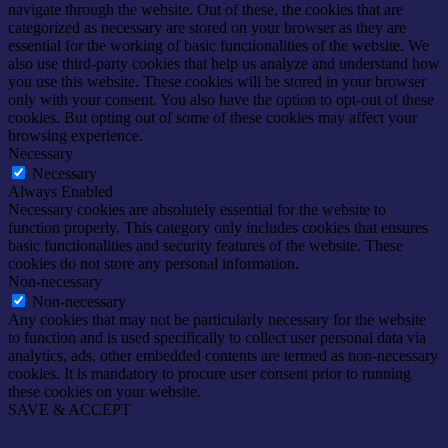
navigate through the website. Out of these, the cookies that are
categorized as necessary are stored on your browser as they are
essential for the working of basic functionalities of the website. We
also use third-party cookies that help us analyze and understand how
you use this website. These cookies will be stored in your browser
only with your consent. You also have the option to opt-out of these
cookies. But opting out of some of these cookies may affect your
browsing experience.
Necessary
Necessary
Always Enabled
Necessary cookies are absolutely essential for the website to
function properly. This category only includes cookies that ensures
basic functionalities and security features of the website. These
cookies do not store any personal information.
Non-necessary
Non-necessary
Any cookies that may not be particularly necessary for the website
to function and is used specifically to collect user personal data via
analytics, ads, other embedded contents are termed as non-necessary
cookies. It is mandatory to procure user consent prior to running
these cookies on your website.
SAVE & ACCEPT