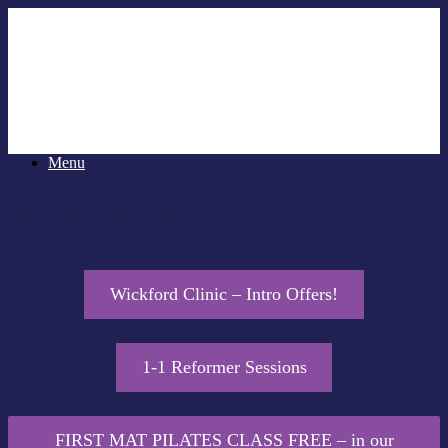
Menu
Useful Links
Wickford Clinic – Intro Offers!
1-1 Reformer Sessions
FIRST MAT PILATES CLASS FREE – in our