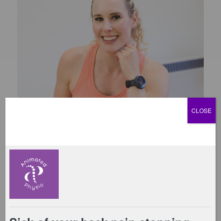
CLOSE