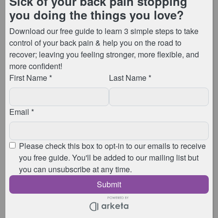
I’m Anna, the physiotherapist & Pilates instructor who
runs Animated Physio. I have
over 13 years
experience
, and have
helped thousands of
patients
improve their symptoms by sharing my
physiotherapy and Pilates knowledge with them.
My
Free Pilates Week
starts on
Monday 5th
September
.
From Monday, through to Wednesday, each day I’ll be
taking you through a Pilates session with movements
and exercises you can use to get your back, and the
rest of your body feeling stronger, more flexible, and
pain free!
These session can be joined live at my lovely
Billericay studio, live online, or you can catch up with