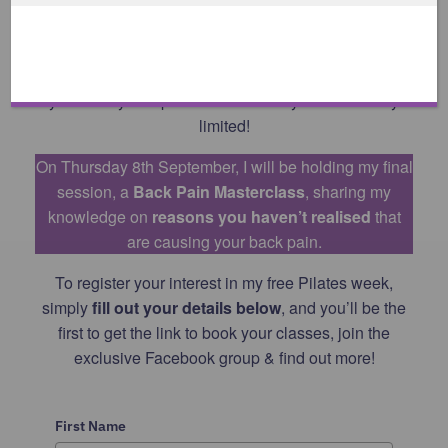
the recordings at a time to suit you throughout the
week.
If you would like to join us in the studio, make sure
you book your space ASAP as they are extremely
limited!
On Thursday 8th September, I will be holding my final
session, a
Back Pain Masterclass
, sharing my
knowledge on
reasons you haven’t realised
that
are causing your back pain.
To register your interest in my free Pilates week,
simply
fill out your details below
, and you’ll be the
first to get the link to book your classes, join the
exclusive Facebook group & find out more!
First Name