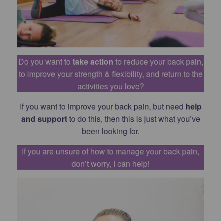
Do you want to
take action
to reduce your back pain,
to improve your strength & flexibility, and return to the
activities you love?
If you want to improve your back pain, but need
help
and support
to do this, then this is just what you’ve
been looking for.
If you are unsure of how to manage your back pain,
don’t worry, I can help!