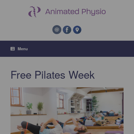
Menu
Free Pilates Week