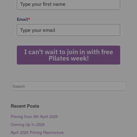
Email
*
I can't wait to join in with free
Pilates week!
Recent Posts
Pricing from 6th April 2026
Coming Up In 2026
April 2025 Pricing Restructure