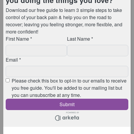
Leaking when you cough, sneeze, or laugh? At
Animated Physio we’re here to guide you on a
journey towards pelvic floor empowerment. So, we
wanted to introduce you to the revolutionary
technique – “The Knack”. Keep reading to delve into
[…]
Recent Posts
Pricing from 6th April 2026
Coming Up In 2026
April 2025 Pricing Restructure
What is Barre Pilates?
Why Your Back Pain Isn’t Going Away