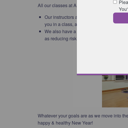
All our classes at Animated Physiotherapy a
Our instructors are able to understand an
you in a class, and give adaptations whe
We also have a good knowledge of sport an
as reducing risk of injury for whichever spor
Whatever your goals are as we move into the
happy & healthy New Year!