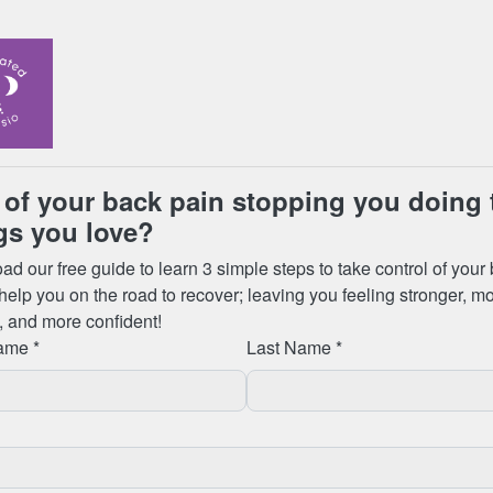
ending Physiotherapist led Pilates
 has many benefits including:
ll-being, mobility, & posture;
stress & tension