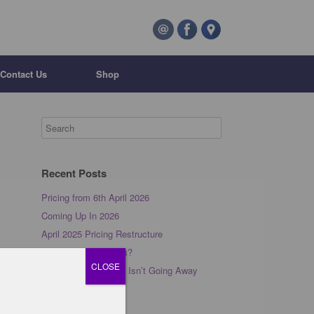
Contact Us
Shop
Recent Posts
Pricing from 6th April 2026
Coming Up In 2026
April 2025 Pricing Restructure
What is Barre Pilates?
CLOSE
Why Your Back Pain Isn’t Going Away