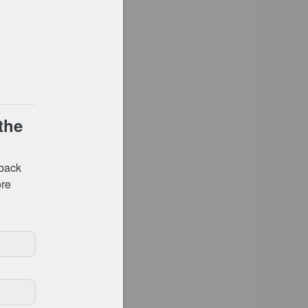
Shop
Go to checkout