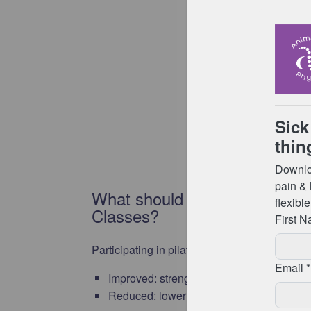
What should I expect from att
Classes?
Participating in pilates as a form of exercise
Improved: strength, balance, flexibility, we
Reduced: lower back pain, risk of injury, 