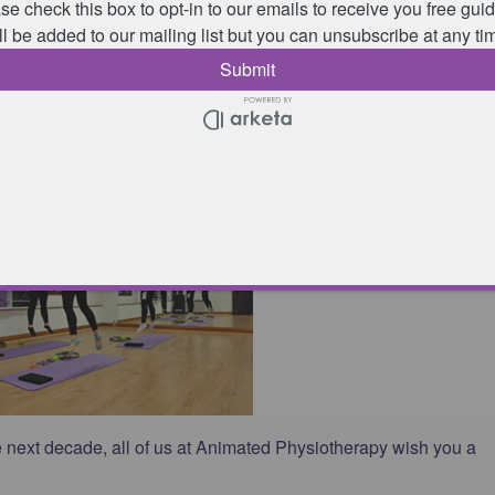
re taken by physiotherapists which means that:
y medical conditions or injuries you have, how they may affect
re needed;
d how to tailor classes to improve strength & flexibility, as wel
t or activity you’re training for.
 next decade, all of us at Animated Physiotherapy wish you a