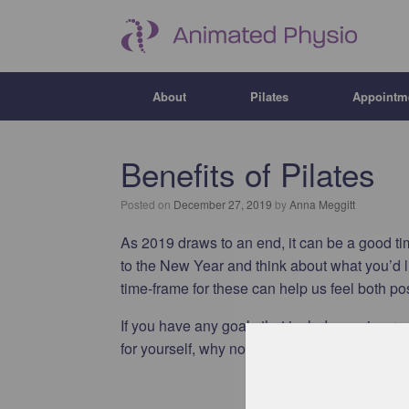
About
Pilates
Appointm
Benefits of Pilates
Posted on
December 27, 2019
by
Anna Meggitt
As 2019 draws to an end, it can be a good tim
to the New Year and think about what you’d li
time-frame for these can help us feel both p
If you have any goals that include you improv
for yourself, why not give pilates a go?