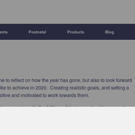
ents
Postnatal
Products
Blog
e to reflect on how the year has gone, but also to look forward
ke to achieve in 2020. Creating realistic goals, and setting a
ositive and motivated to work towards them.
ing your strength, flexibility, well-being, and making more time