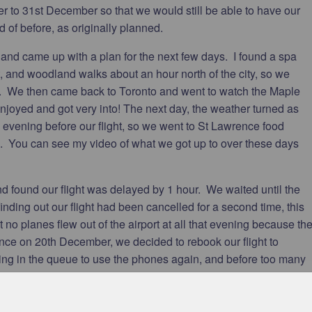
to 31st December so that we would still be able to have our
d of before, as originally planned.
 and came up with a plan for the next few days. I found a spa
t, and woodland walks about an hour north of the city, so we
t. We then came back to Toronto and went to watch the Maple
enjoyed and got very into! The next day, the weather turned as
e evening before our flight, so we went to St Lawrence food
 You can see my video of what we got up to over these days
d found our flight was delayed by 1 hour. We waited until the
inding out our flight had been cancelled for a second time, this
t no planes flew out of the airport at all that evening because th
ce on 20th December, we decided to rebook our flight to
ting in the queue to use the phones again, and before too many
o the storm affecting so much of Canada and America already,
 backlog of stranded people, the fact it was Christmas, and that
ad trouble finding a flight. The earliest availability was 29th