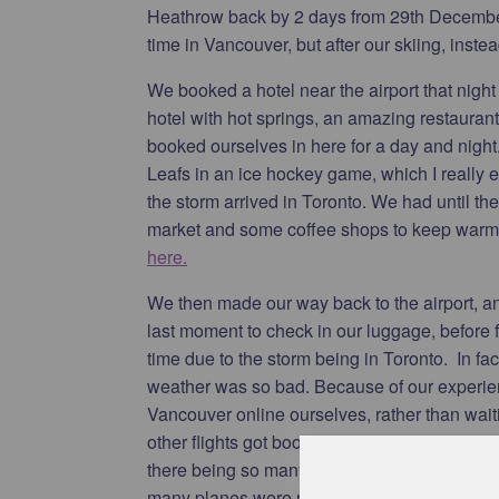
Heathrow back by 2 days from 29th December 
time in Vancouver, but after our skiing, instea
We booked a hotel near the airport that night
hotel with hot springs, an amazing restauran
booked ourselves in here for a day and nigh
Leafs in an ice hockey game, which I really 
the storm arrived in Toronto. We had until th
market and some coffee shops to keep warm.
here.
We then made our way back to the airport, an
last moment to check in our luggage, before f
time due to the storm being in Toronto. In fac
weather was so bad. Because of our experien
Vancouver online ourselves, rather than wai
other flights got booked up. However, due t
there being so many cancelled flights, such a
many planes were now in the wrong place, we h