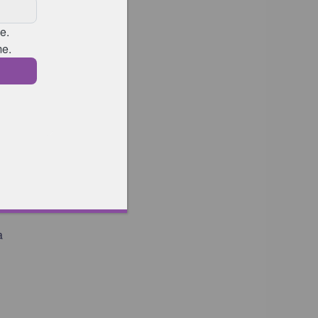
f
k
a