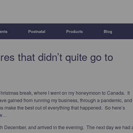
ents
Postnatal
Products
Blog
s that didn’t quite go to
Christmas break, where I went on my honeymoon to Canada. It
s I have gained from running my business, through a pandemic, and
s make the best out of everything that happened. So here’s
now…
th December, and arrived in the evening. The next day we had 