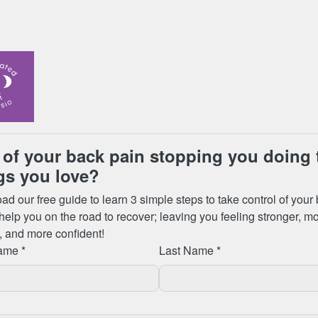
ly planned to leave Toronto, and this meant that we would now
 our luggage before heading to yet another airport hotel for the
claim, our bags weren’t there to pick up! Nor were thousands
eue to speak to someone at customer services until 5:30am to
 at the airport), and how to get them back. We were told they
London, Heathrow, on 1st January), so we filled in a form to
m at Toronto airport for us to pick up. We were told when the
 bringing bags back up to baggage reclaim, so we should return
am (it felt like it hadn’t been worth booking a room for the night at
heading back to the airport, to find our luggage still wasn’t
hristmas eve, we had no possessions, nowhere to stay, and the
ed to a shopping mall for a couple of changes of clothes, some
e next few days.
ith a pool and spa so we would at least be staying somewhere