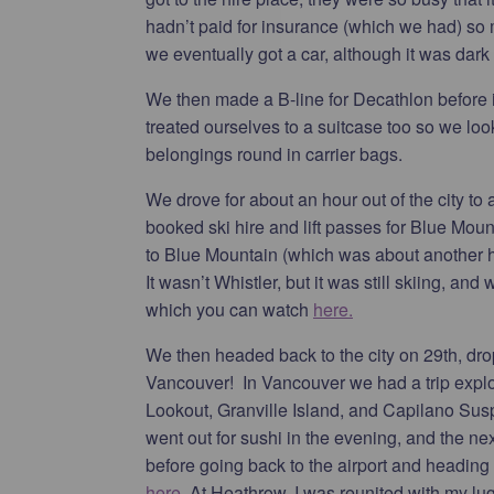
hadn’t paid for insurance (which we had) so
we eventually got a car, although it was dark 
We then made a B-line for Decathlon before it
treated ourselves to a suitcase too so we loo
belongings round in carrier bags.
We drove for about an hour out of the city to
booked ski hire and lift passes for Blue Mou
to Blue Mountain (which was about another ho
It wasn’t Whistler, but it was still skiing, and
which you can watch
here.
We then headed back to the city on 29th, dropp
Vancouver! In Vancouver we had a trip explo
Lookout, Granville Island, and Capilano Susp
went out for sushi in the evening, and the n
before going back to the airport and heading
here.
At Heathrow, I was reunited with my lugg