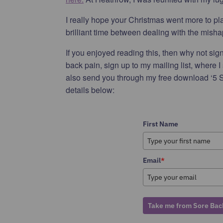
I really hope your Christmas went more to pla
brilliant time between dealing with the mishap
If you enjoyed reading this, then why not sign 
back pain, sign up to my mailing list, where I
also send you through my free download ‘5 S
details below:
First Name
Email
*
Take me from Sore Back