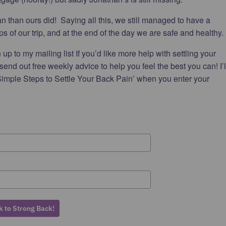
n than ours did! Saying all this, we still managed to have a
s of our trip, and at the end of the day we are safe and healthy.
up to my mailing list If you’d like more help with settling your
 send out free weekly advice to help you feel the best you can! I’l
imple Steps to Settle Your Back Pain’ when you enter your
 to Strong Back!