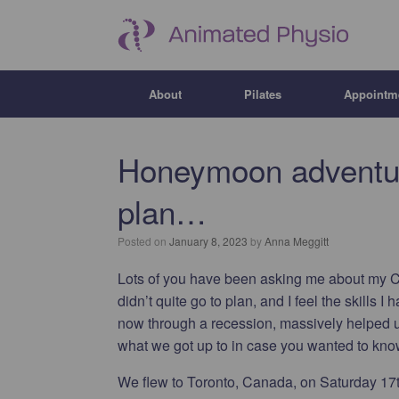
About
Pilates
Appointm
Honeymoon adventure
plan…
Posted on
January 8, 2023
by
Anna Meggitt
Lots of you have been asking me about my 
didn’t quite go to plan, and I feel the skill
now through a recession, massively helped u
what we got up to in case you wanted to k
We flew to Toronto, Canada, on Saturday 17