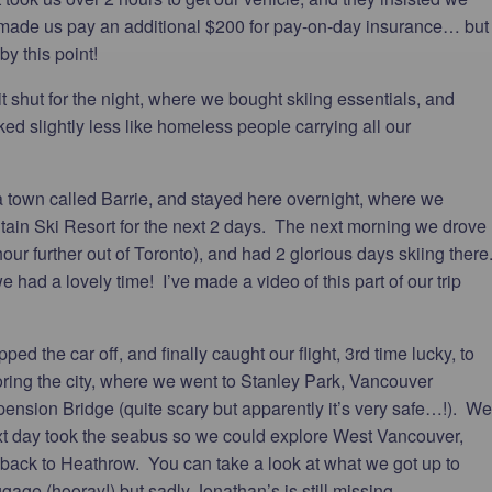
 made us pay an additional $200 for pay-on-day insurance… but
by this point!
 shut for the night, where we bought skiing essentials, and
ked slightly less like homeless people carrying all our
 a town called Barrie, and stayed here overnight, where we
ntain Ski Resort for the next 2 days. The next morning we drove
ur further out of Toronto), and had 2 glorious days skiing there
 we had a lovely time! I’ve made a video of this part of our trip
ed the car off, and finally caught our flight, 3rd time lucky, to
ring the city, where we went to Stanley Park, Vancouver
ension Bridge (quite scary but apparently it’s very safe…!). We
ext day took the seabus so we could explore West Vancouver,
 back to Heathrow. You can take a look at what we got up to
age (hooray!) but sadly Jonathan’s is still missing.