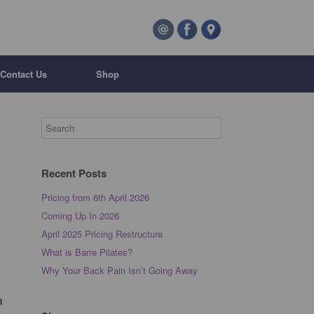
Contact Us
Shop
Recent Posts
Pricing from 6th April 2026
Coming Up In 2026
April 2025 Pricing Restructure
What is Barre Pilates?
Why Your Back Pain Isn’t Going Away
a