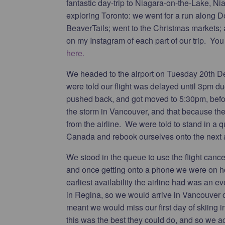
fantastic day-trip to Niagara-on-the-Lake, N
exploring Toronto: we went for a run along 
BeaverTails; went to the Christmas markets; a
on my Instagram of each part of our trip. Yo
here.
We headed to the airport on Tuesday 20th Dec
were told our flight was delayed until 3pm d
pushed back, and got moved to 5:30pm, befo
the storm in Vancouver, and that because the
from the airline. We were told to stand in a q
Canada and rebook ourselves onto the next av
We stood in the queue to use the flight canc
and once getting onto a phone we were on ho
earliest availability the airline had was an 
in Regina, so we would arrive in Vancouver
meant we would miss our first day of skiing in 
this was the best they could do, and so we acc