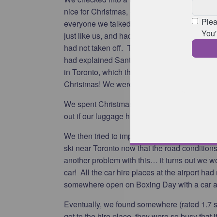
nice for Christmas, even though it wasn’t wha
everyone we talked to, we found just one pe
just like us, and had also lost their luggage
had not taken off. They had 3 young children
had explained Santa had delivered their pres
in Toronto, which they had taken well, until
Christmas! We were very pleased we did not 
We spent Christmas day at the hotel in Toront
out if our luggage had been found, but no luc
We then tried to implement our Plan B (or s
ski near Toronto now that the road conditio
another problem with this… it turns out we w
car! All the car hire places at the airport ha
somewhere open on Boxing Day with a car a
Eventually, we found somewhere (rated 1.7 
got to the hire place, they were so busy that 