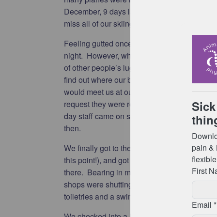
December, 9 days later than we had original
miss all of our skiing holiday in Whistler.
Feeling gutted once again, we went to collect
night. However, when we went to baggage re
of other people’s luggage! We stood in a qu
find out where our bags were (they were still
would meet us at our final destination (as in 
request they were returned to baggage reclai
day staff came on shift at 8am they would be
then.
We finally got to the airport hotel just after 6
this point!), and got a few hours sleep before 
there. Bearing in mind it was now 1pm on C
shops were shutting at 4pm, we quickly head
toiletries and a swimsuit to get us through th
We checked into a hotel in the city centre w