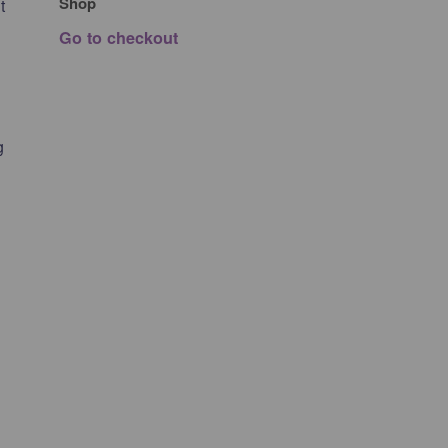
Shop
t
Go to checkout
g