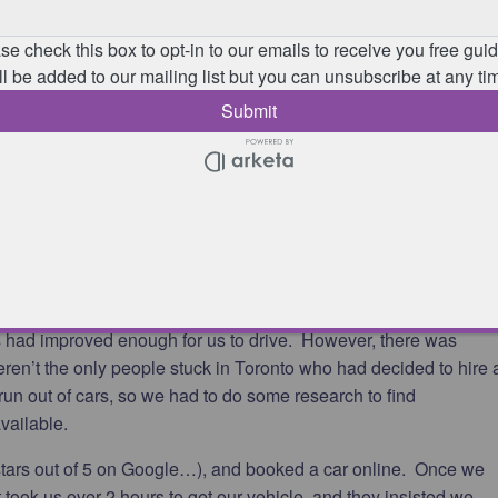
t we planned! We spoke to lots of people at this hotel and out o
rson who was meant to be there. Everyone else was stuck there,
! One family we spoke to had a connecting flight in Toronto which
 and their Christmas presents were in their lost suitcases. They
ents to the wrong place as he didn’t realise they would get stuc
 they saw Santa walking round the hotel wishing everyone merry
have children with us as we went through this experience!
o city centre, and on Boxing Day returned to the airport to find
k.
hould that be Plan C by now…?!). This was to find somewhere to
ns had improved enough for us to drive. However, there was
eren’t the only people stuck in Toronto who had decided to hire 
d run out of cars, so we had to do some research to find
vailable.
stars out of 5 on Google…), and booked a car online. Once we
it took us over 2 hours to get our vehicle, and they insisted we