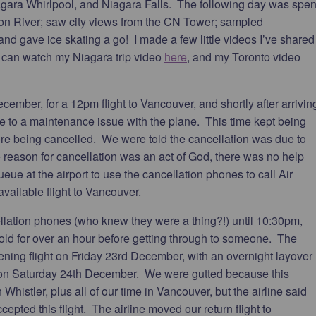
iagara Whirlpool, and Niagara Falls. The following day was spen
Don River; saw city views from the CN Tower; sampled
nd gave ice skating a go! I made a few little videos I’ve shared
u can watch my Niagara trip video
here
, and my Toronto video
ember, for a 12pm flight to Vancouver, and shortly after arrivin
ue to a maintenance issue with the plane. This time kept being
re being cancelled. We were told the cancellation was due to
 reason for cancellation was an act of God, there was no help
ueue at the airport to use the cancellation phones to call Air
ailable flight to Vancouver.
ellation phones (who knew they were a thing?!) until 10:30pm,
ld for over an hour before getting through to someone. The
evening flight on Friday 23rd December, with an overnight layover
 on Saturday 24th December. We were gutted because this
Whistler, plus all of our time in Vancouver, but the airline said
epted this flight. The airline moved our return flight to