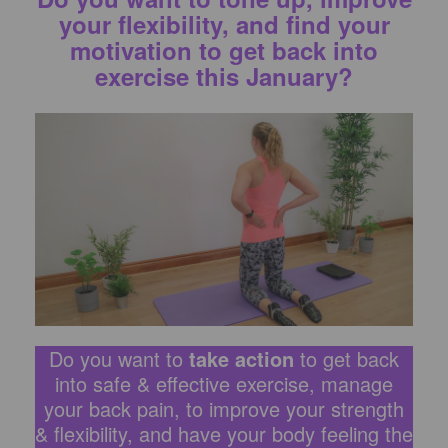
your flexibility, and find your
motivation to get back into
exercise this January?
Do you want to
take action
to get back
into safe & effective exercise, manage
your back pain, to improve your strength
& flexibility, and have your body feeling the