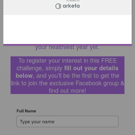
time to suit you throughout the week.
On the Thursday, I will be holding my final
session, a Pilates Masterclass, sharing my
knowledge on how to get the most out of
your Pilates sessions, and make 2022
your healthiest year yet.
To register your interest in this FREE
challenge, simply
fill out your details
below
, and you’ll be the first to get the
link to join the exclusive Facebook group &
find out more!
Full Name