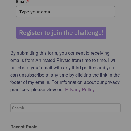
Email
*
Register to join the challenge!
By submitting this form, you consent to receiving
emails from Animated Physio from time to time. I will
not share your email with any third parties and you
can unsubscribe at any time by clicking the link in the
footer of my emails. For information about our privacy
practices, please view our
Privacy Policy
.
Recent Posts