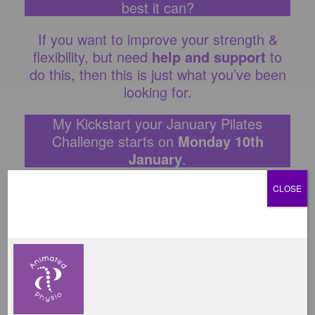
best it can?
If you want to improve your strength &
flexibility, but need
help and support
to
do this, then this is just what you’ve been
looking for.
My Kickstart your January Pilates
Challenge starts on
Monday 10th
January
.
If you want to get back into exercising in
CLOSE
2022 but are unsure where to start, don’t
worry, I can help! I am a physiotherapist &
Pilates instructor with
over 12 years
experience
, and have
helped thousands
of clients
return to exercise by sharing
my physiotherapy and Pilates knowledge
with them.