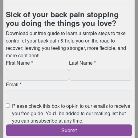
This
FREE
challenge will be held in an
exclusive Facebook group, and , if you live
locally, you can also join me live in my
studio for any of the sessions.
There will be a welcome party on Sunday
9th January, before the challenge starts,
where I tell you more about what’s to
come, and the
amazing prizes up for
grabs
for those of you joining in!
Then from Monday, through to
Wednesday, each day I’ll be taking you
through a Pilates-based session with
movements and exercises you can use to
manage your back pain. These session
can be joined live, or caught up on at a