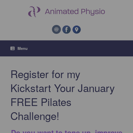
Menu
Register for my
Kickstart Your January
FREE Pilates
Challenge!
Do you want to tone up, improve