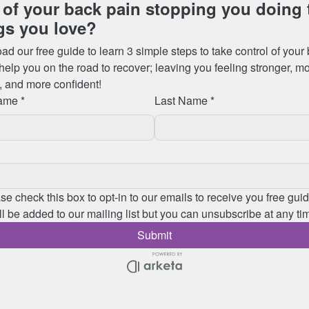
lbeing