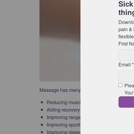
Massage has many benefits including:
Reducing muscle tension and soreness
Aiding recovery from injury and fatigue
Improving range of movement & flexibility
Improving sporting performance
Improving sleep, recovery & sense of wel