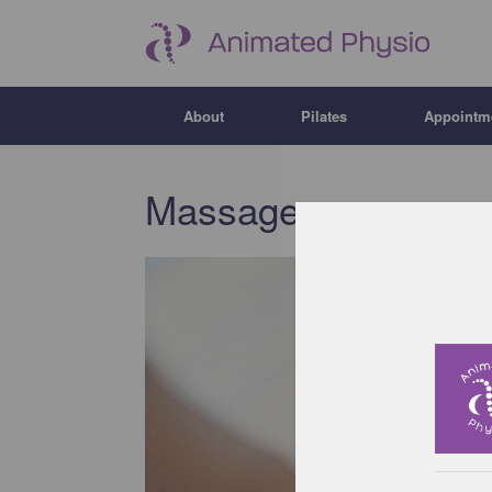
About
Pilates
Appointm
Massage