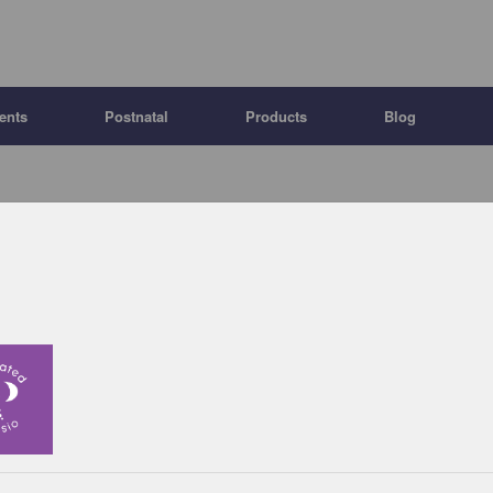
ents
Postnatal
Products
Blog