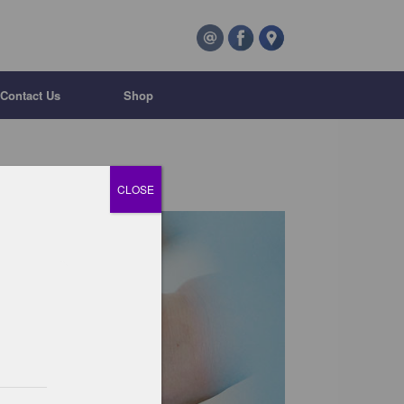
Contact Us
Shop
CLOSE