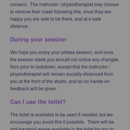
consent. The instructor / physiotherapist may choose
to remove their mask following this, once they are
happy you are safe to be there, and at a safe
distance.
During your session
We hope you enjoy your pilates session, and once
the session starts you should not notice any changes
from prior to lockdown, except that the instructor /
physiotherapist will remain socially distanced from
you at the front of the studio, and so no hands-on
feedback will be given.
Can I use the toilet?
The toilet is available to be used if needed, but we
encourage you avoid this if possible. There will be
anti-bacterial wipes available in the toilet for you to