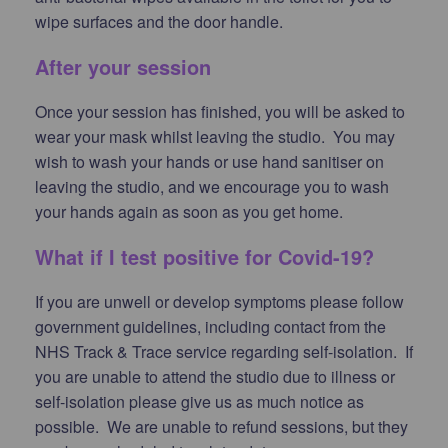
wipe surfaces and the door handle.
After your session
Once your session has finished, you will be asked to
wear your mask whilst leaving the studio. You may
wish to wash your hands or use hand sanitiser on
leaving the studio, and we encourage you to wash
your hands again as soon as you get home.
What if I test positive for Covid-19?
If you are unwell or develop symptoms please follow
government guidelines, including contact from the
NHS Track & Trace service regarding self-isolation. If
you are unable to attend the studio due to illness or
self-isolation please give us as much notice as
possible. We are unable to refund sessions, but they