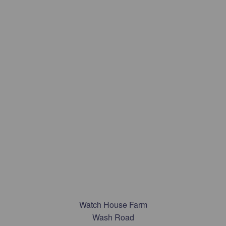
Watch House Farm
Wash Road