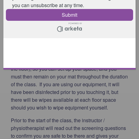
Please remove your shoes in the reception area and
proceed into the studio in a timely manner.
Please let the instructor / physiotherapist know
whether you have your own equipment or whether
you will be using ours, and if so what you require.
The instructor / physiotherapist will then tell you
where to go in the studio (spaces are marked out on
the floor), so you can set up your space, and you
must then remain on your mat throughout the duration
of the class. If you are using our equipment, it will
have been disinfected prior to you touching it, but
there will be wipes available at each floor space
should you wish to wipe equipment yourself.
Prior to the start of the class, the instructor /
physiotherapist will read out the screening questions
to confirm you are safe to be there and gives your