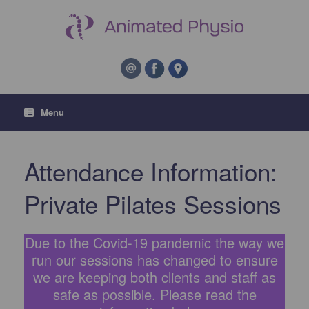
Menu
Attendance Information:
Private Pilates Sessions
Due to the Covid-19 pandemic the way we
run our sessions has changed to ensure
we are keeping both clients and staff as
safe as possible. Please read the