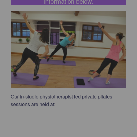
information below.
Our in-studio physiotherapist led private pilates
sessions are held at: