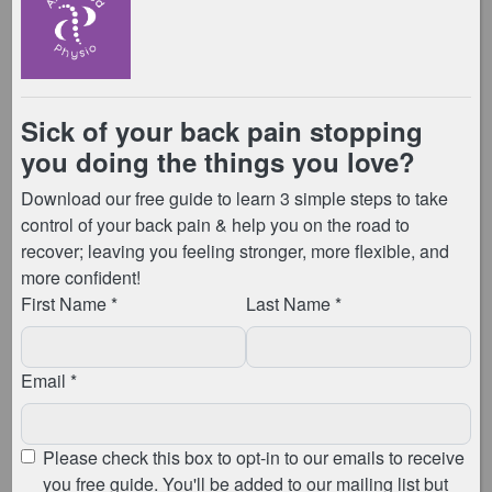
To maximise ventilation & keep the studio as safe as
possible the doors and windows will remain open
throughout the duration of the class. Therefore you
may wish to bring a jumper or extra layers to wear if it
is a cooler day.
What should I do when I arrive at the
studio?
On arrival at the studio, you will be required to wait
outside, either at a 2m distance outside the entrance,
or you can wait in your car. The instructor /
physiotherapist taking the class will then call you in
one at a time. You must use hand sanitiser prior to
entry – we have a hand sanitiser station outside the
entry door. The instructor / physiotherapist taking the
session will be wearing a mask at this time, whilst
they instruct your arrival into the studio.