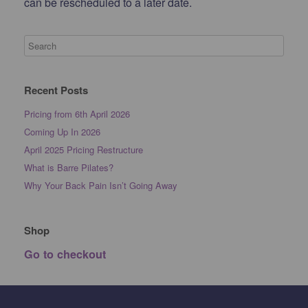
can be rescheduled to a later date.
Recent Posts
Pricing from 6th April 2026
Coming Up In 2026
April 2025 Pricing Restructure
What is Barre Pilates?
Why Your Back Pain Isn’t Going Away
Shop
Go to checkout