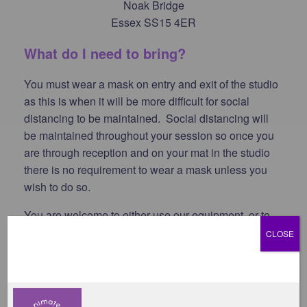
Noak Bridge
Essex SS15 4ER
What do I need to bring?
You must wear a mask on entry and exit of the studio
as this is when it will be more difficult for social
distancing to be maintained. Social distancing will
be maintained throughout your session so once you
are through reception and on your mat in the studio
there is no requirement to wear a mask unless you
wish to do so.
You are welcome to either use our equipment, or to
bring your own. This is your choice.
CLOSE
We encourage you to bring your own water. Drinking
water is available at the studio, but we do ask that
you bring your own drinks bottle.