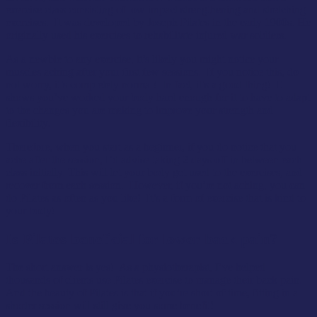
exercise class consisting of low impact strengthening and stretching
exercises. It was developed by Joseph Pilates in the early 1900s. He
originally used his exercises to rehabilitate injured war soldiers.
As a newbie to any exercise, it’s likely you might notice your
muscles aching after your first few sessions. If you notice this, do
not worry, it’s completely normal! In fact, it’s a good thing! It
shows you’ve worked your body hard enough for it to have to adapt
to the changes you are making to improve your strength and
flexibility.
Therefore, when you start as a beginner, if you do notice that you
ache after the session, I’d advise taking 2 days off in between each
class initially. This will let your body get used to the exercises, and
recover from each session. However, if you’re not aching, you can
do Pilates as often as you like! It’s a form of exercise that is kind to
your body!
Is Pilates beneficial for lower back pain?
The short answer is yes! As a physiotherapist, I’ve helped
thousands of clients use Pilates exercise to manage their back pain.
And the beauty of Pilates is that if you’re short of time, fitting in a
shorter session will still give you some benefit!