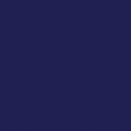
how often should you do Pilates for lower back pain?
How often should you do Pilates as a
beginner?
If you’ve never done Pilates before, you might be wondering what it
involves, and what the benefits are. Pilates is a matwork based