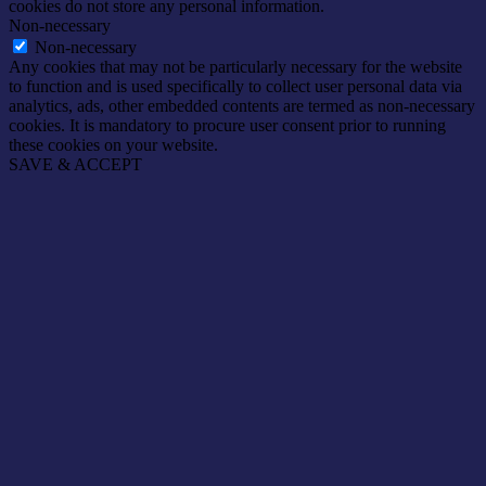
cookies do not store any personal information.
Non-necessary
Non-necessary
Any cookies that may not be particularly necessary for the website
to function and is used specifically to collect user personal data via
analytics, ads, other embedded contents are termed as non-necessary
cookies. It is mandatory to procure user consent prior to running
these cookies on your website.
SAVE & ACCEPT