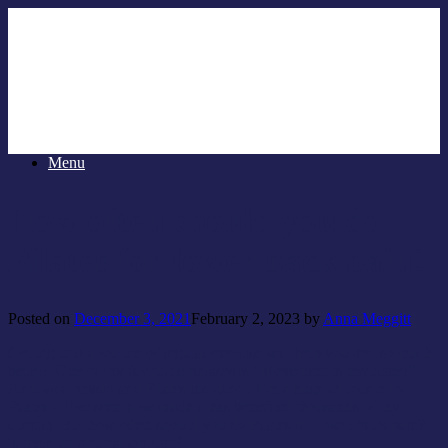
Menu
How often should you do
Pilates for lower back pain?
Posted on
December 3, 2021
February 2, 2023
by
Anna Meggitt
Getting into a routine of regular exercise will help you feel so much
better! One of my favourite phrases is “Movement is medicine!”
And, as a physio and Pilates instructor, I’m a huge advocate for
Pilates – I’ve seen how much it has benefited thousands of my
clients! But how often should you do Pilates for lower back pain?
Is there an optimal amount?