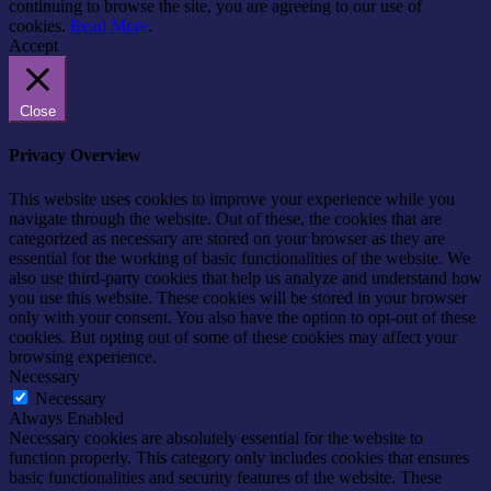
continuing to browse the site, you are agreeing to our use of
cookies.
Read More
.
Accept
Close
Privacy Overview
This website uses cookies to improve your experience while you
navigate through the website. Out of these, the cookies that are
categorized as necessary are stored on your browser as they are
essential for the working of basic functionalities of the website. We
also use third-party cookies that help us analyze and understand how
you use this website. These cookies will be stored in your browser
only with your consent. You also have the option to opt-out of these
cookies. But opting out of some of these cookies may affect your
browsing experience.
Necessary
Necessary
Always Enabled
Necessary cookies are absolutely essential for the website to
function properly. This category only includes cookies that ensures
basic functionalities and security features of the website. These