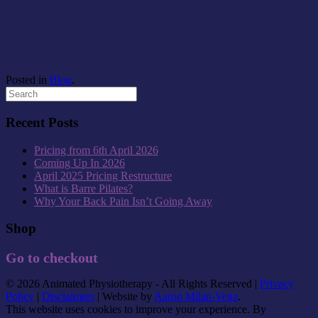
send you through my free download ‘5 Simple Steps to Settle Your
Back Pain’ when you enter your details below:
Please note that by entering your details, you are signing up to my
mailing list, from which you can unsubscribe at any time.
Posted in
Blog
.
Recent Posts
Pricing from 6th April 2026
Coming Up In 2026
April 2025 Pricing Restructure
What is Barre Pilates?
Why Your Back Pain Isn’t Going Away
Shop
Go to checkout
© 2026 Animated Physiotherapy - All Rights Reserved |
Privacy
Policy
|
Disclaimers
| Website by
Aaron Milan-Vega
.
This website uses cookies to improve your experience. By