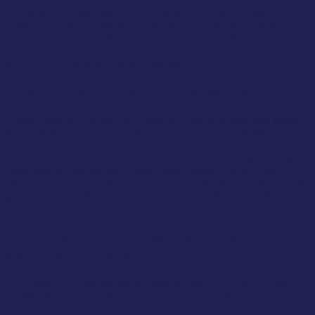
The type of Pilates I teach, APPI Pilates, is an adapted version of the
classical Pilates that Joseph Pilates created. This means there are
different levels to the exercises, and exercises can be easily adapted
to account for any injuries. That’s why Pilates is such a good
adjunct to my work as a physiotherapist!
How often should you do Pilates long-term?
I have clients who attend my classes as often as 6 days each week,
but it’s very normal for most people to attend 1-2 times weekly. I
would say once a week will maintain your strength and flexibility.
Whereas if you can attend twice a week or more, then you will see a
much greater improvement, much more quickly. As with any
exercise, I’d advise sticking with it for 6-12 weeks initially to really
get an idea of the benefits and changes to your body. Our bodies
take a little time to adapt!
Do you have any suggestions on getting
started with Pilates?
I do! Sign up to my mailing list, where I send out details of my
classes (which are at my studio, online via Zoom & on demand),
plus free weekly advice to help you feel the best you can! I’ll also