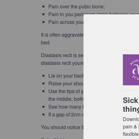
Pain over the pubic bone;
Pain in you perineum (area between your
Pain across your lower back.
It is often aggravated by activities such as wa
bed.
Diastasis recti is separation of the 2 muscle
diastasis recti yourself:
Lie on your back with your legs bent and yo
Raise your shoulder blades off the floor 
Use the tips of your fingers to feel betw
the middle, both above and below the bell
See how many fingers you can fit into th
If a gap of 2cm or more is present this is c
You should notice this gap gradually decreasin