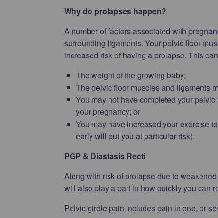
Why do prolapses happen?
A number of factors associated with pregnan
surrounding ligaments. Your pelvic floor muscl
increased risk of having a prolapse. This ca
The weight of the growing baby;
The pelvic floor muscles and ligaments m
You may not have completed your pelvic 
your pregnancy; or
You may have increased your exercise too q
early will put you at particular risk).
PGP & Diastasis Recti
Along with risk of prolapse due to weakened p
will also play a part in how quickly you can r
Pelvic girdle pain includes pain in one, or se