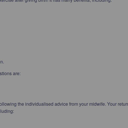
on.
stions are:
ollowing the individualised advice from your midwife. Your retur
cluding: