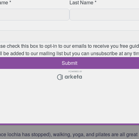
tions, it will
contraindicate
(cannot do due to safety reasons)
vanced
exercises suggested in this article. It is advisable to see
 to help to improve or resolve these symptoms as soon as
oms, you should reduce the level of exercise you are completing
for the level of exercise you have completed
rge after giving birth containing blood, mucus, and uterine tissue
d
you get back into sport post pregnancy?
 lochia has stopped), walking, yoga, and pilates are all great