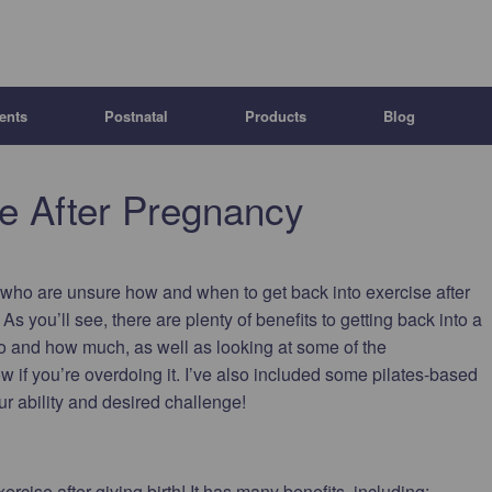
ents
Postnatal
Products
Blog
se After Pregnancy
s who are unsure how and when to get back into exercise after
p. As you’ll see, there are plenty of benefits to getting back into a
do and how much, as well as looking at some of the
 if you’re overdoing it. I’ve also included some pilates-based
ur ability and desired challenge!
xercise after giving birth! It has many benefits, including: