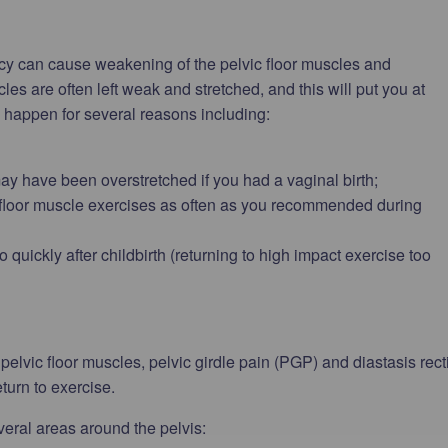
cy can cause weakening of the pelvic floor muscles and
es are often left weak and stretched, and this will put you at
n happen for several reasons including:
ay have been overstretched if you had a vaginal birth;
floor muscle exercises as often as you recommended during
uickly after childbirth (returning to high impact exercise too
elvic floor muscles, pelvic girdle pain (PGP) and diastasis rect
eturn to exercise.
veral areas around the pelvis: