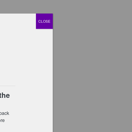
CLOSE