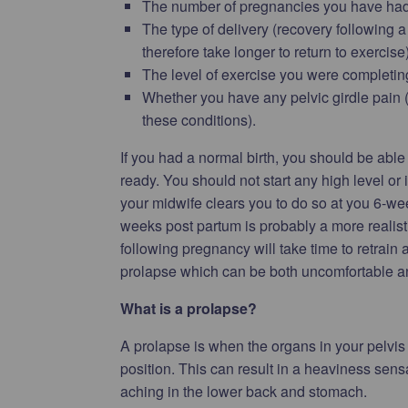
The number of pregnancies you have had
The type of delivery (recovery following a
therefore take longer to return to exercise)
The level of exercise you were completing
Whether you have any pelvic girdle pain (
these conditions).
If you had a normal birth, you should be able
ready. You should not start any high level or
your midwife clears you to do so at you 6-w
weeks post partum is probably a more realist
following pregnancy will take time to retrain
prolapse which can be both uncomfortable an
What is a prolapse?
A prolapse is when the organs in your pelvis 
position. This can result in a heaviness sensa
aching in the lower back and stomach.