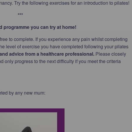
ancy. Try the following exercises for an introduction to pilates!
***
sed programme you can try at home!
 free to complete. If you experience any pain whilst completing
the level of exercise you have completed following your pilates
nd advice from a healthcare professional.
Please closely
only progress to the next difficulty if you meet the criteria
leted by any new mum: