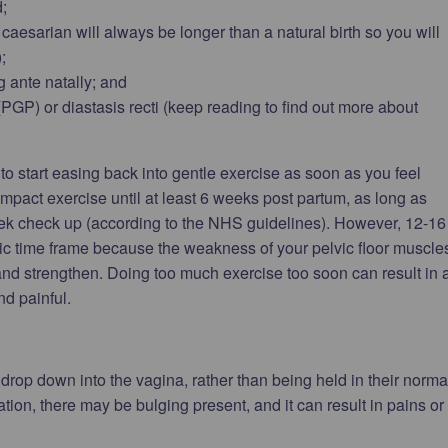
;
 caesarian will always be longer than a natural birth so you will
;
 ante natally; and
PGP) or diastasis recti (keep reading to find out more about
 to start easing back into gentle exercise as soon as you feel
 impact exercise until at least 6 weeks post partum, as long as
eek check up (according to the NHS guidelines). However, 12-16
ic time frame because the weakness of your pelvic floor muscle
 and strengthen. Doing too much exercise too soon can result in 
d painful.
drop down into the vagina, rather than being held in their norma
tion, there may be bulging present, and it can result in pains or