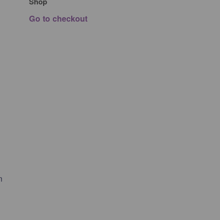
Shop
Go to checkout
n