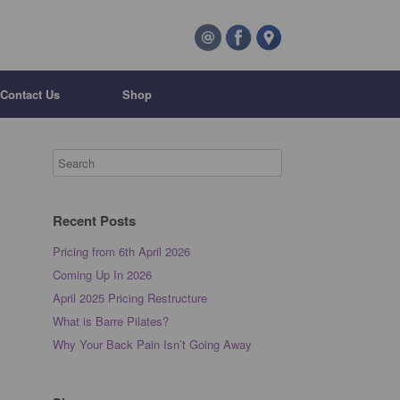
Contact Us
Shop
Recent Posts
Pricing from 6th April 2026
Coming Up In 2026
April 2025 Pricing Restructure
What is Barre Pilates?
Why Your Back Pain Isn’t Going Away