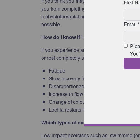
If you think you may have either of these condi
you from completing the
intermediate
or
ad
a physiotherapist or healthcare professional
possible.
How do I know if I am overdoing it?
If you experience any of the following sympt
or rest completely until they resolve:
Fatigue
Slow recovery from exercise
Disproportionate muscle aches and pains 
Increase in flow of lochia (vaginal discha
Change of colour of lochia to pink or red
Lochia restarts flowing after it has stoppe
Which types of exercise are safe to help 
Low impact exercises such as: swimming (once