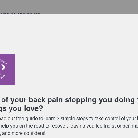
 vagina and anus);
lking, climbing stairs, standing on one leg, or turning over in
s that run down the middle of your stomach. You can check for
ur feet flat on the floor;
and look down towards you belly button;
een the edges of the stomach mucles, where they should join in
y button;
e gap between your muscles;
lassed as diastasis recti.
g over the first 8 weeks after the birth of your child.