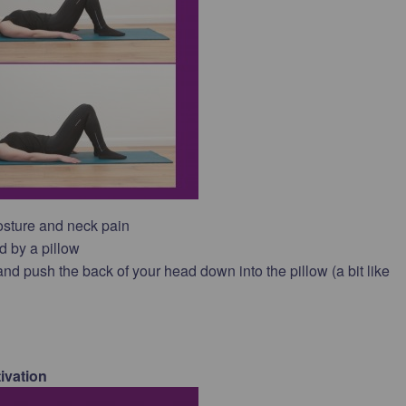
osture and neck pain
d by a pillow
nd push the back of your head down into the pillow (a bit like
ivation