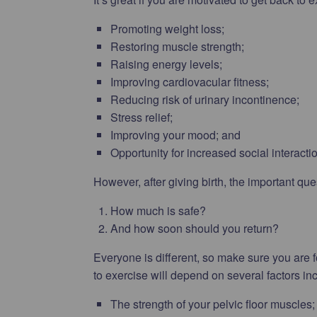
Promoting weight loss;
Restoring muscle strength;
Raising energy levels;
Improving cardiovacular fitness;
Reducing risk of urinary incontinence;
Stress relief;
Improving your mood; and
Opportunity for increased social interacti
However, after giving birth, the important que
How much is safe?
And how soon should you return?
Everyone is different, so make sure you are f
to exercise will depend on several factors in
The strength of your pelvic floor muscles;