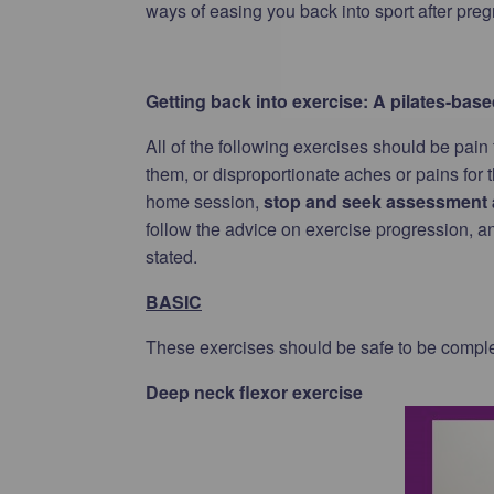
ways of easing you back into sport after pregn
Getting back into exercise: A pilates-ba
All of the following exercises should be pain
them, or disproportionate aches or pains for 
home session,
stop and seek assessment a
follow the advice on exercise progression, and 
stated.
BASIC
These exercises should be safe to be comp
Deep neck flexor exercise