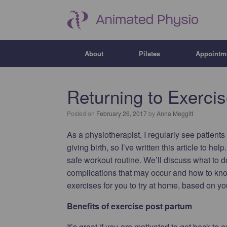
About
Pilates
Appointm
Returning to Exerci
Posted on
February 26, 2017
by
Anna Meggitt
As a physiotherapist, I regularly see patient
giving birth, so I’ve written this article to hel
safe workout routine. We’ll discuss what to 
complications that may occur and how to know
exercises for you to try at home, based on yo
Benefits of exercise post partum
It’s great if you are motivated to get back to e