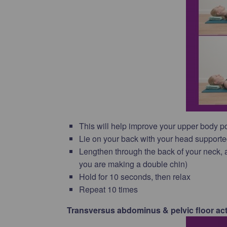
This will help improve your upper body p
Lie on your back with your head supporte
Lengthen through the back of your neck, a
you are making a double chin)
Hold for 10 seconds, then relax
Repeat 10 times
Transversus abdominus & pelvic floor act